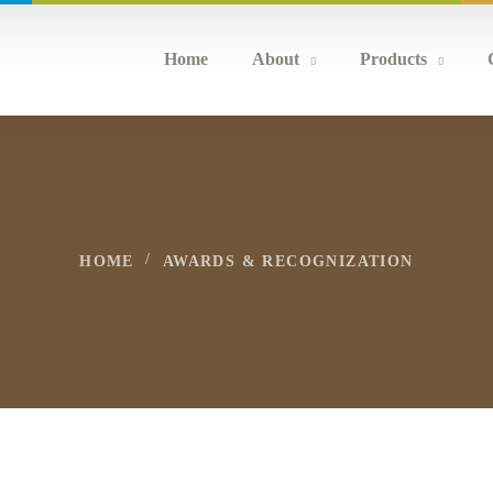
Home
About
Products
HOME
AWARDS & RECOGNIZATION