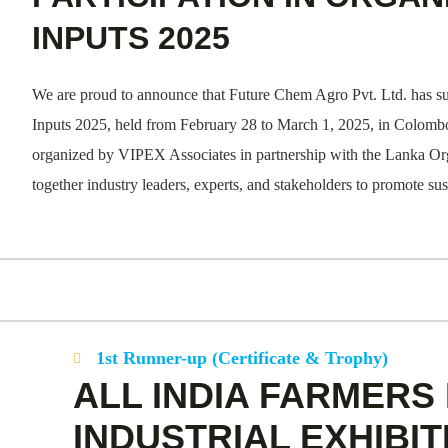
INPUTS 2025
We are proud to announce that Future Chem Agro Pvt. Ltd. has su
Inputs 2025, held from February 28 to March 1, 2025, in Colombo,
organized by VIPEX Associates in partnership with the Lanka O
together industry leaders, experts, and stakeholders to promote sus
1st Runner-up (Certificate & Trophy)
ALL INDIA FARMERS 
INDUSTRIAL EXHIBIT