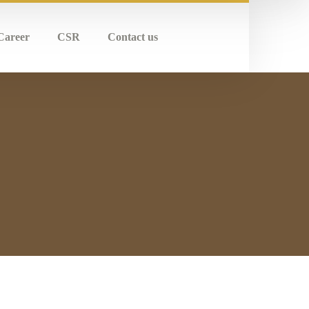
Career
CSR
Contact us