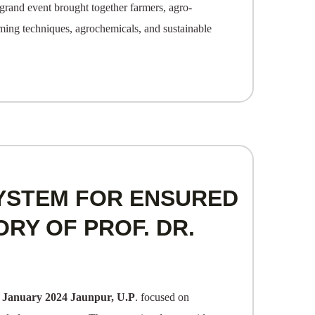
grand event brought together farmers, agro-
rming techniques, agrochemicals, and sustainable
YSTEM FOR ENSURED
ORY OF PROF. DR.
 January 2024 Jaunpur, U.P
. focused on