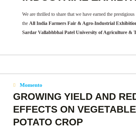
We are thrilled to share that we have earned the prestigious
the
All India Farmers Fair & Agro-Industrial Exhibitio
Sardar Vallabhbhai Patel University of Agriculture & 
Momento
GROWING YIELD AND RE
EFFECTS ON VEGETABLE
POTATO CROP