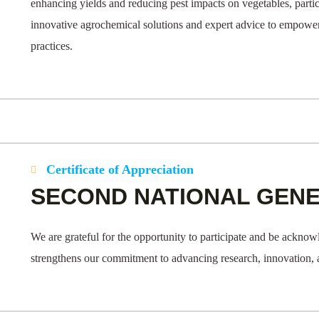
enhancing yields and reducing pest impacts on vegetables, parti
innovative agrochemical solutions and expert advice to empower
practices.
Certificate of Appreciation
SECOND NATIONAL GEN
We are grateful for the opportunity to participate and be ackno
strengthens our commitment to advancing research, innovation, and