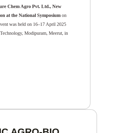
ture Chem Agro Pvt.
Ltd., New
on at the National Symposium
on
vent was held on 16–17 April 2025
d Technology, Modipuram, Meerut, in
IC AGRO-BIO