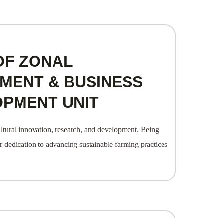
OF ZONAL
ENT & BUSINESS
OPMENT UNIT
ltural innovation, research, and development. Being
ur dedication to advancing sustainable farming practices