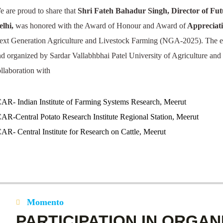
e are proud to share that
Shri Fateh Bahadur Singh,
Director of Fu
elhi,
was honored with the Award of Honour and Award of
Appreciati
ext Generation Agriculture and Livestock Farming (NGA-2025). The e
nd organized by Sardar Vallabhbhai Patel University of Agriculture an
ollaboration with
CAR- Indian Institute of Farming Systems Research, Meerut
CAR-Central Potato Research Institute Regional Station, Meerut
CAR- Central Institute for Research on Cattle, Meerut
Momento
PARTICIPATION IN ORGAN