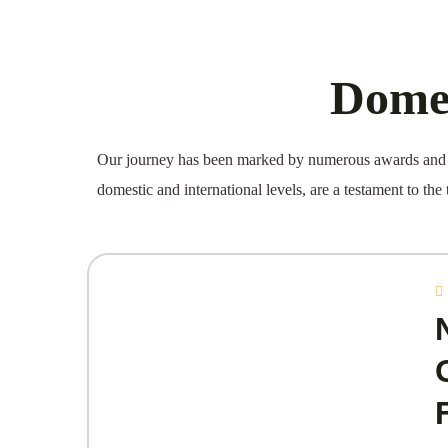
Domes
Our journey has been marked by numerous awards and a
domestic and international levels, are a testament to the