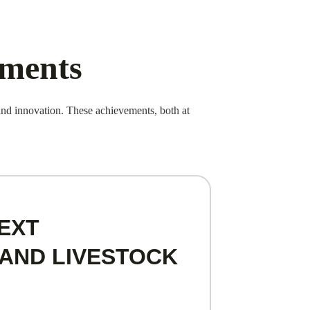
ements
d innovation. These achievements, both at
EXT
AND LIVESTOCK