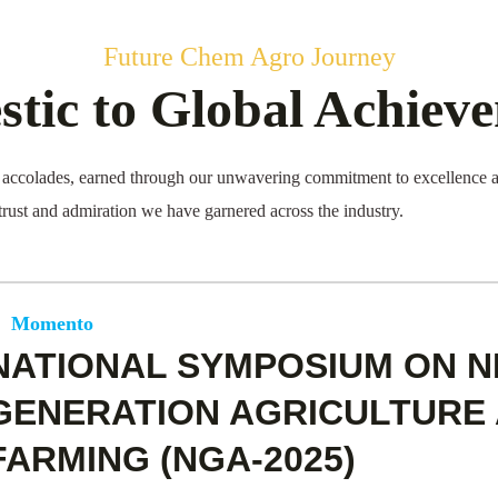
Future Chem Agro Journey
tic to Global Achiev
ccolades, earned through our unwavering commitment to excellence an
 trust and admiration we have garnered across the industry.
Momento
NATIONAL SYMPOSIUM ON N
GENERATION AGRICULTURE 
FARMING (NGA-2025)