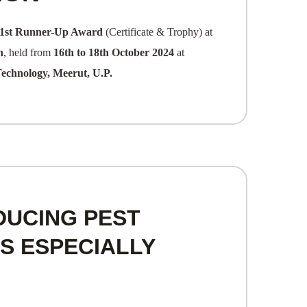
1st Runner-Up Award
(Certificate & Trophy) at
n
, held from
16th to 18th October 2024
at
Technology, Meerut, U.P.
DUCING PEST
S ESPECIALLY