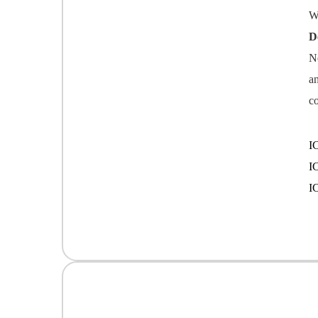
W
D
N
a
c
I
I
I