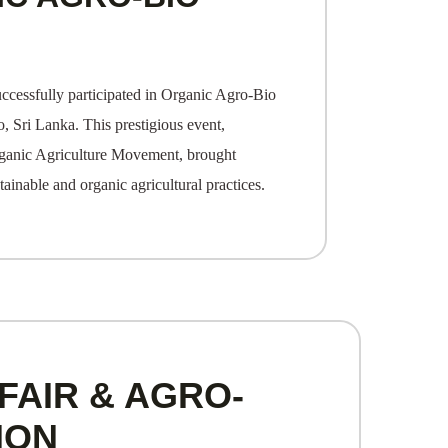
ccessfully participated in Organic Agro-Bio
 Sri Lanka. This prestigious event,
rganic Agriculture Movement, brought
tainable and organic agricultural practices.
FAIR & AGRO-
ION