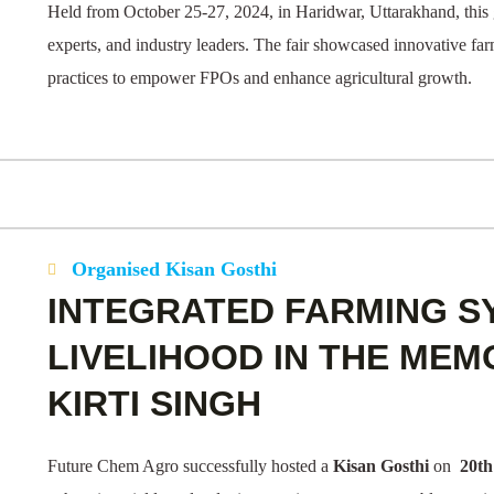
Held from October 25-27, 2024, in Haridwar, Uttarakhand, this 
experts, and industry leaders. The fair showcased innovative fa
practices to empower FPOs and enhance agricultural growth.
Organised Kisan Gosthi
INTEGRATED FARMING S
LIVELIHOOD IN THE MEM
KIRTI SINGH
Future Chem Agro successfully hosted a
Kisan Gosthi
on
20th