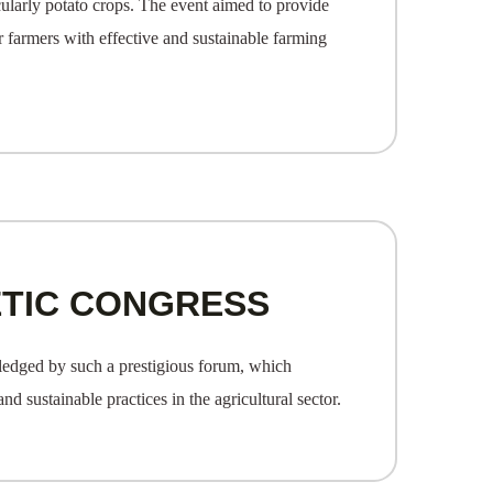
cularly potato crops. The event aimed to provide
 farmers with effective and sustainable farming
ETIC CONGRESS
wledged by such a prestigious forum, which
 sustainable practices in the agricultural sector.