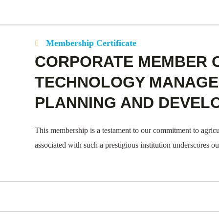
Membership Certificate
CORPORATE MEMBER 
TECHNOLOGY MANAGEM
PLANNING AND DEVEL
This membership is a testament to our commitment to agricu
associated with such a prestigious institution underscores o