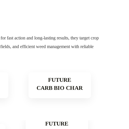
r fast action and long-lasting results, they target crop
r fields, and efficient weed management with reliable
FUTURE
CARB BIO CHAR
e
Read More
FUTURE