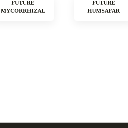
FUTURE
FUTURE
MYCORRHIZAL
HUMSAFAR
Read More
Read More