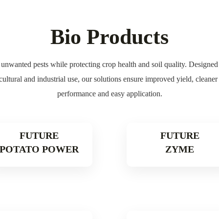
Bio Products
unwanted pests while protecting crop health and soil quality. Designed fo
icultural and industrial use, our solutions ensure improved yield, cleane
performance and easy application.
FUTURE
FUTURE
POTATO POWER
ZYME
Read More
Read Mor