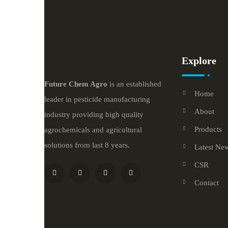
Explore
Future
Chem
Agro
is an established
Home
leader in pesticide manufacturing
About
industry providing high quality
Products
agrochemicals and agricultural
solutions from last 8 years.
Latest Ne
CSR
Contact