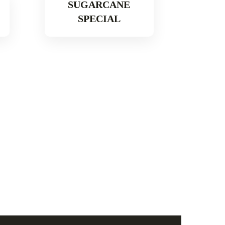
SUGARCANE
SPECIAL
Read More