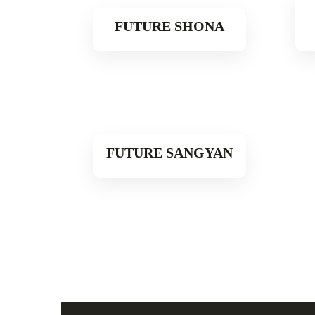
FUTURE SHONA
Read More
FUTURE SANGYAN
Read More