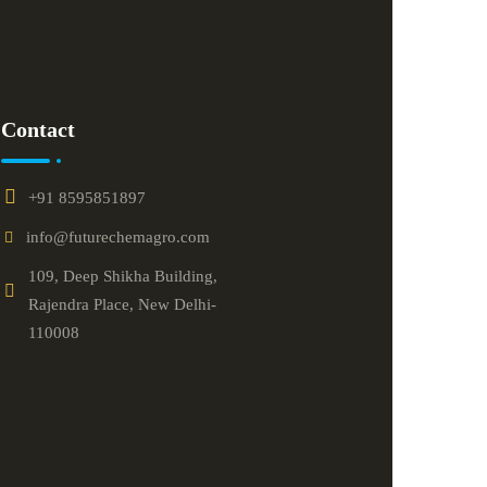
Contact
+91 8595851897
info@futurechemagro.com
109, Deep Shikha Building,
Rajendra Place, New Delhi-
110008