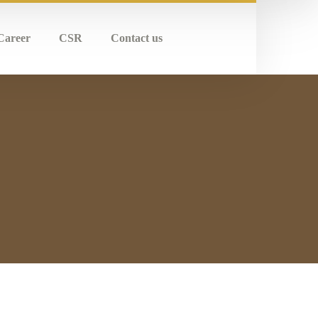
Career
CSR
Contact us