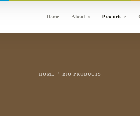
Home
About
Products
HOME
BIO PRODUCTS