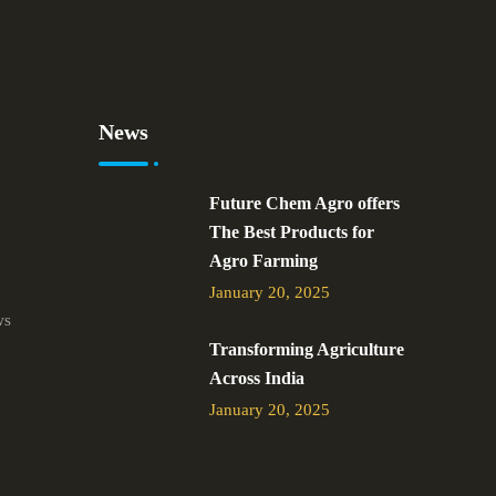
News
Future Chem Agro offers
The Best Products for
Agro Farming
January 20, 2025
ws
Transforming Agriculture
Across India
January 20, 2025