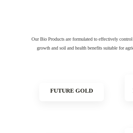
Our Bio Products are formulated to effectively control 
growth and soil and health benefits s
uitable for agr
FUTURE GOLD
Read More