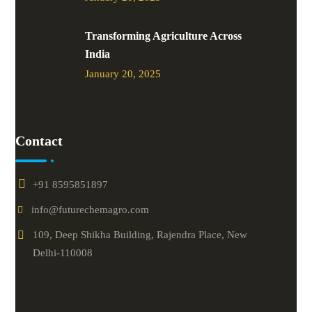
Transforming Agriculture Across
India
January 20, 2025
Contact
+91 8595851897
info@futurechemagro.com
109, Deep Shikha Building, Rajendra Place, New
Delhi-110008