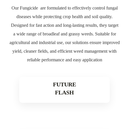
Our Fungicide are formulated to effectively control fungal
diseases while protecting crop health and soil quality.
Designed for fast action and long-lasting results, they target
a wide range of broadleaf and grassy weeds. Suitable for
agricultural and industrial use, our solutions ensure improved
yield, cleaner fields, and efficient weed management with
reliable performance and easy application
FUTURE
FLASH
Read More