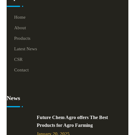
Home
About
Products
Latest News
CSR
Contact
News
Future Chem Agro offers The Best
Products for Agro Farming
January 20, 2025