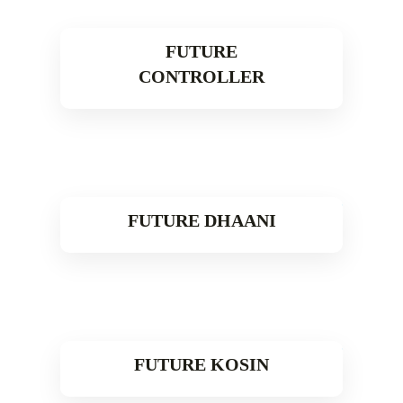
FUTURE
CONTROLLER
Read More
FUTURE DHAANI
Read More
FUTURE KOSIN
Read More