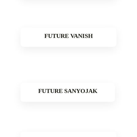
FUTURE VANISH
Read More
FUTURE SANYOJAK
Read More