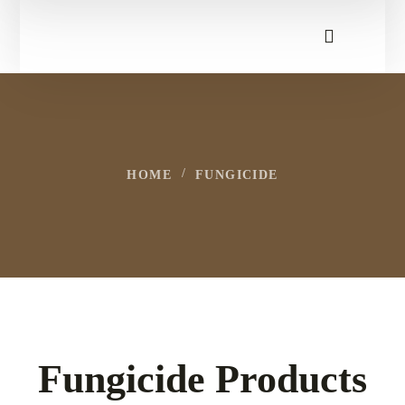
HOME
FUNGICIDE
Fungicide Products