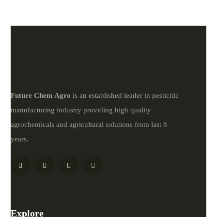
Future
Chem
Agro
is an established leader in pesticide
manufacturing industry providing high quality
agrochemicals and agricultural solutions from last 8
years.
Explore