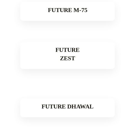
FUTURE M-75
Read More
FUTURE
ZEST
Read More
FUTURE DHAWAL
Read More