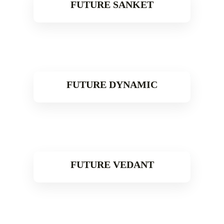
FUTURE SANKET
Read More
FUTURE DYNAMIC
Read More
FUTURE VEDANT
Read More