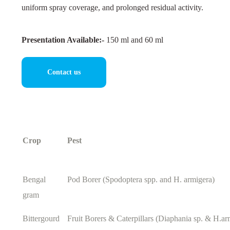
uniform spray coverage, and prolonged residual activity.
Presentation Available:-
150 ml and 60 ml
Contact us
Crop
Pest
Bengal
Pod Borer (Spodoptera spp. and H. armigera)
gram
Bittergourd
Fruit Borers & Caterpillars (Diaphania sp. & H.ar