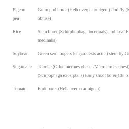
Pigeon
Gram pod borer (Helicoverpa armigera) Pod fly
pea
obtuse)
Rice
Stem borer (Schirphophaga incertuals) and Leaf F
medinalis)
Soybean
Green semiloopers (chrysodexis acuta) stem fly Gi
Sugarcane
Termite (Odontotermes obesus/Microtermes obesi
(Scirpophaga excerptalis) Early shoot borer(Chilo 
Tomato
Fruit borer (Helicoverpa armigera)