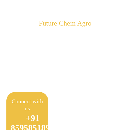
Future Chem Agro
Empowering Farmers to
Achieve Sustainable
Farming
Connect with
us
+91
8595851897