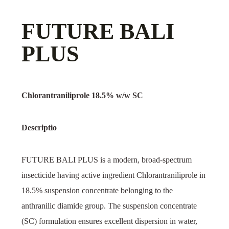
FUTURE BALI
PLUS
Chlorantraniliprole 18.5% w/w SC
Descriptio
FUTURE BALI PLUS is a modern, broad-spectrum
insecticide having active ingredient Chlorantraniliprole in
18.5% suspension concentrate belonging to the
anthranilic diamide group. The suspension concentrate
(SC) formulation ensures excellent dispersion in water,