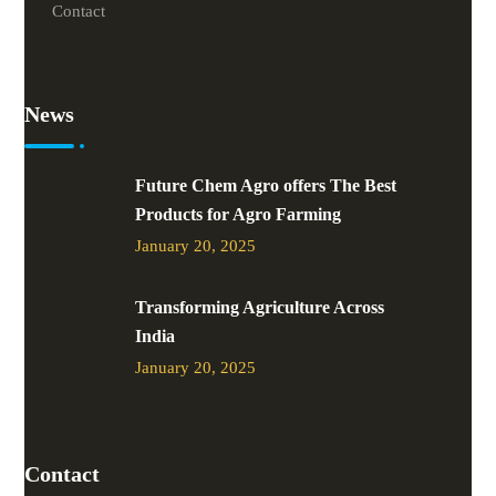
Contact
News
Future Chem Agro offers The Best
Products for Agro Farming
January 20, 2025
Transforming Agriculture Across
India
January 20, 2025
Contact