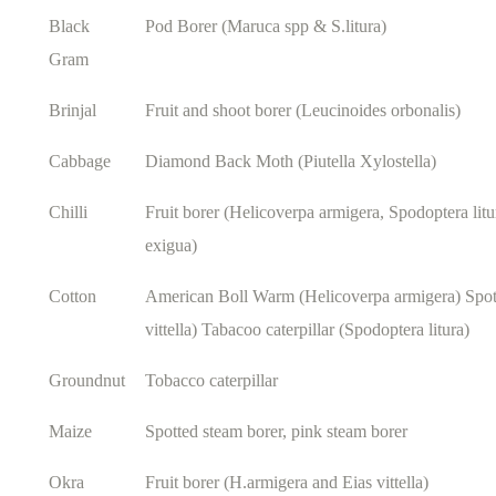
Black
Pod Borer (Maruca spp & S.litura)
Gram
Brinjal
Fruit and shoot borer (Leucinoides orbonalis)
Cabbage
Diamond Back Moth (Piutella Xylostella)
Chilli
Fruit borer (Helicoverpa armigera, Spodoptera lit
exigua)
Cotton
American Boll Warm (Helicoverpa armigera) Spot
vittella) Tabacoo caterpillar (Spodoptera litura)
Groundnut
Tobacco caterpillar
Maize
Spotted steam borer, pink steam borer
Okra
Fruit borer (H.armigera and Eias vittella)