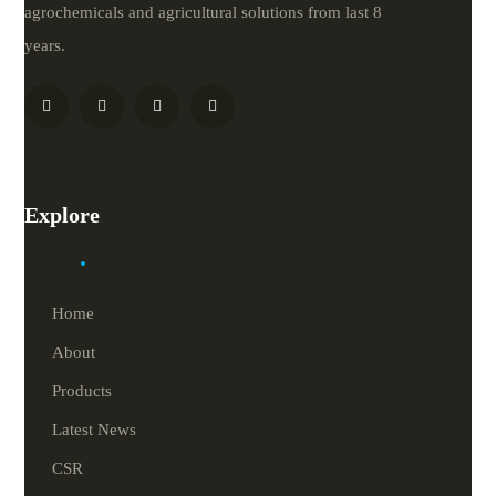
agrochemicals and agricultural solutions from last 8
years.
Explore
Home
About
Products
Latest News
CSR