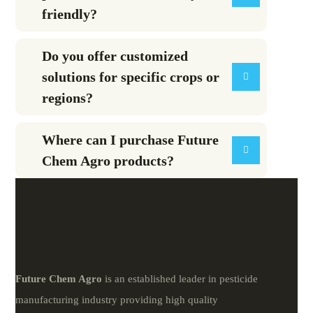
friendly?
Do you offer customized
solutions for specific crops or
regions?
Where can I purchase Future
Chem Agro products?
Future
Chem
Agro
is an established leader in pesticide
manufacturing industry providing high quality