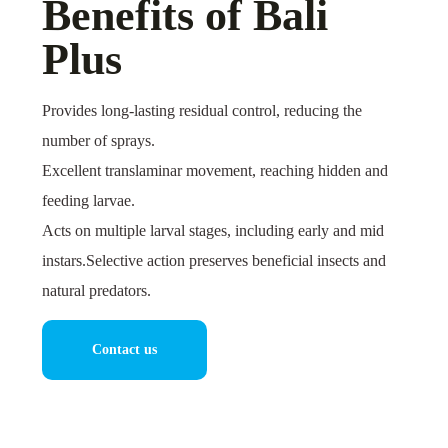
Benefits of Bali
Plus
Provides long-lasting residual control, reducing the
number of sprays.
Excellent translaminar movement, reaching hidden and
feeding larvae.
Acts on multiple larval stages, including early and mid
instars.Selective action preserves beneficial insects and
natural predators.
Contact us