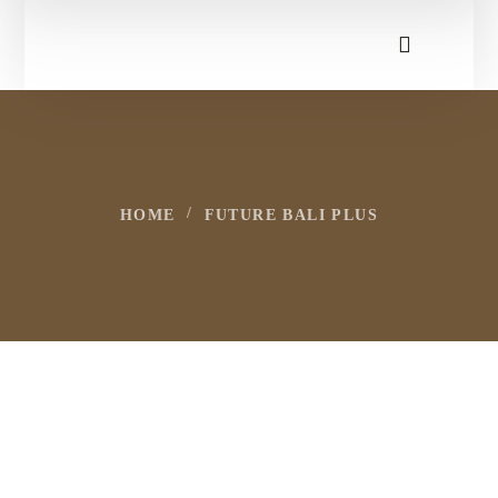
HOME
FUTURE BALI PLUS