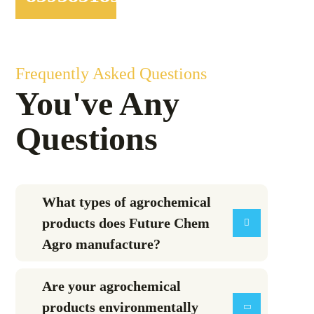
Frequently Asked Questions
You've Any
Questions
What types of agrochemical
products does Future Chem
Agro manufacture?
Are your agrochemical
products environmentally