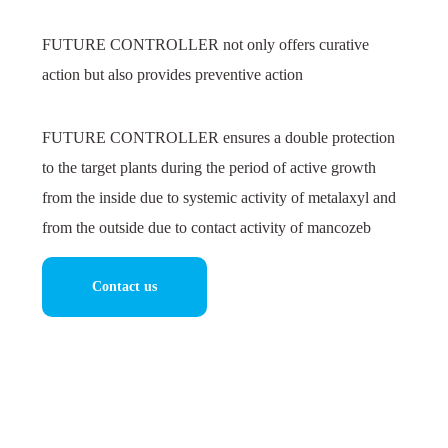
FUTURE CONTROLLER not only offers curative
action but also provides preventive action
FUTURE CONTROLLER ensures a double protection
to the target plants during the period of active growth
from the inside due to systemic activity of metalaxyl and
from the outside due to contact activity of mancozeb
Contact us