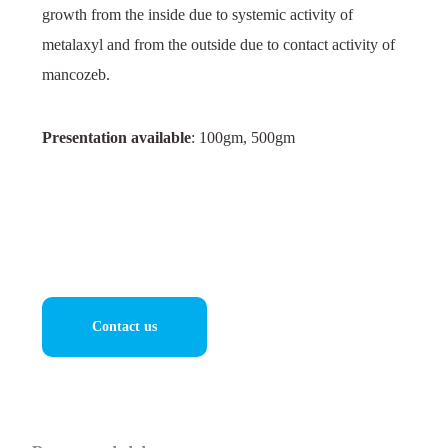
growth from the inside due to systemic activity of
metalaxyl and from the outside due to contact activity of
mancozeb.
Presentation available
: 100gm, 500gm
Contact us