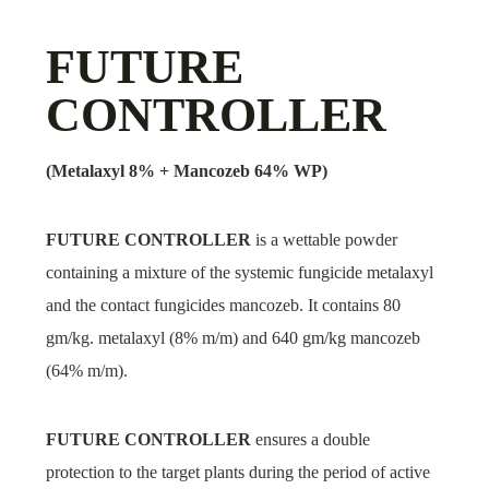
FUTURE
CONTROLLER
(Metalaxyl 8% + Mancozeb 64% WP)
FUTURE CONTROLLER
is a wettable powder
containing a mixture of the systemic fungicide metalaxyl
and the contact fungicides mancozeb. It contains 80
gm/kg. metalaxyl (8% m/m) and 640 gm/kg mancozeb
(64% m/m).
FUTURE CONTROLLER
ensures a double
protection to the target plants during the period of active