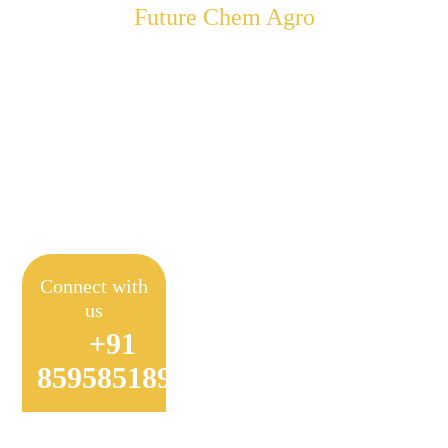
Future Chem Agro
Empowering Farmers to
Achieve Sustainable
Farming
Connect with
us
+91
8595851897