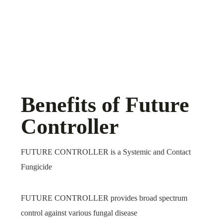
Benefits of Future
Controller
FUTURE CONTROLLER is a Systemic and Contact
Fungicide
FUTURE CONTROLLER provides broad spectrum
control against various fungal disease