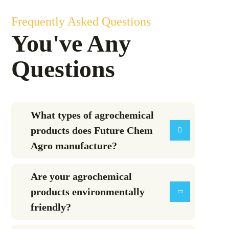
Frequently Asked Questions
You've Any
Questions
What types of agrochemical
products does Future Chem
Agro manufacture?
Are your agrochemical
products environmentally
friendly?