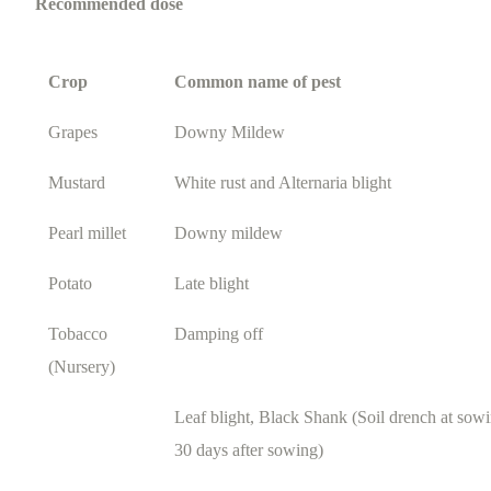
Recommended dose
Crop
Common name of pest
Grapes
Downy Mildew
Mustard
White rust and Alternaria blight
Pearl millet
Downy mildew
Potato
Late blight
Tobacco
Damping off
(Nursery)
Leaf blight, Black Shank (Soil drench at sowi
30 days after sowing)