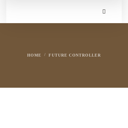
HOME
FUTURE CONTROLLER