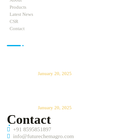
About
Products
Latest News
CSR
Contact
News
Future Chem Agro offers The Best
Products for Agro Farming
January 20, 2025
Transforming Agriculture Across
India
January 20, 2025
Contact
+91 8595851897
info@futurechemagro.com