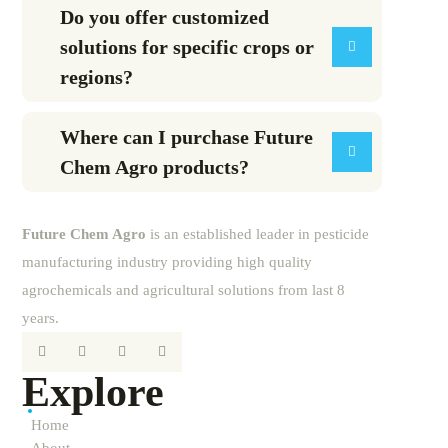
Do you offer customized
solutions for specific crops or
regions?
Where can I purchase Future
Chem Agro products?
Future
Chem
Agro
is an established leader in pesticide
manufacturing industry providing high quality
agrochemicals and agricultural solutions from last 8
years.
Explore
Home