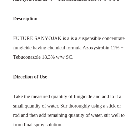
Description
FUTURE SANYOJAK is a is a suspensible concentrate
fungicide having chemical formula Azoxystrobin 11% +
Tebuconazole 18.3% w/w SC.
Direction of Use
Take the measured quantity of fungicide and add to it a
small quantity of water. Stir thoroughly using a stick or
rod and then add remaining quantity of water, stir well to
from final spray solution.