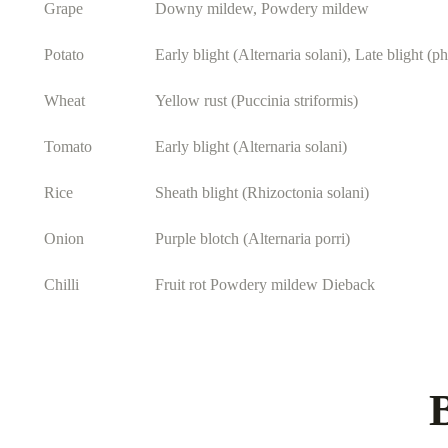
Grape
Downy mildew, Powdery mildew
Potato
Early blight (Alternaria solani), Late blight (p
Wheat
Yellow rust (Puccinia striformis)
Tomato
Early blight (Alternaria solani)
Rice
Sheath blight (Rhizoctonia solani)
Onion
Purple blotch (Alternaria porri)
Chilli
Fruit rot Powdery mildew Dieback