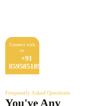
Achieve Sustainable
Farming
Connect with
us
+91
8595851897
Frequently Asked Questions
You've Any