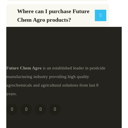
Where can I purchase Future
Chem Agro products?
Future
Chem
Agro
is an established leader in pesticide
manufacturing industry providing high quality
agrochemicals and agricultural solutions from last 8
years.