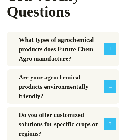
Questions
What types of agrochemical
products does Future Chem
Agro manufacture?
Are your agrochemical
products environmentally
friendly?
Do you offer customized
solutions for specific crops or
regions?