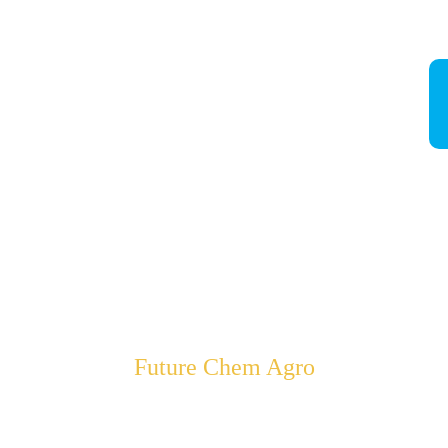
Future Chem Agro
Empowering Farmers to