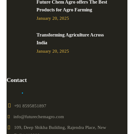
Future Chem Agro offers The Best
Products for Agro Farming
January 20, 2025
Transforming Agriculture Across
India
January 20, 2025
Contact
+91 8595851897
info@futurechemagro.com
109, Deep Shikha Building, Rajendra Place, New