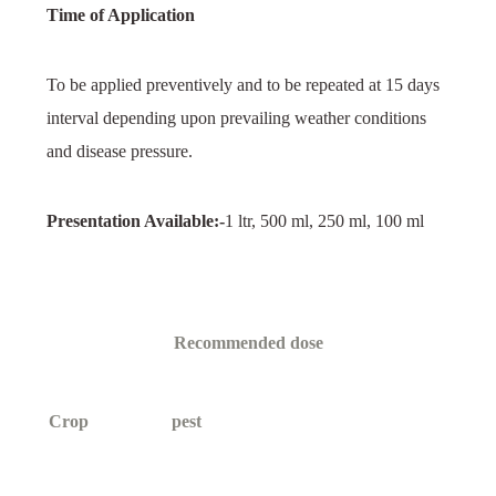
Time of Application
To be applied preventively and to be repeated at 15 days
interval depending upon prevailing weather conditions
and disease pressure.
Presentation Available:-
1 ltr, 500 ml, 250 ml, 100 ml
Recommended dose
Crop
pest