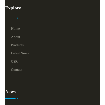
Explore
Home
About
Products
Latest News
CSR
Contact
News