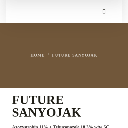
HOME
FUTURE SANYOJAK
FUTURE
SANYOJAK
Azoxystrobin 11% + Tebuconazole 18.3% w/w SC