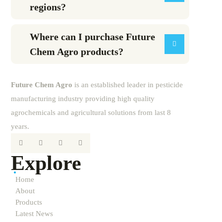
regions?
Where can I purchase Future
Chem Agro products?
Future
Chem
Agro
is an established leader in pesticide
manufacturing industry providing high quality
agrochemicals and agricultural solutions from last 8
years.
Explore
Home
About
Products
Latest News