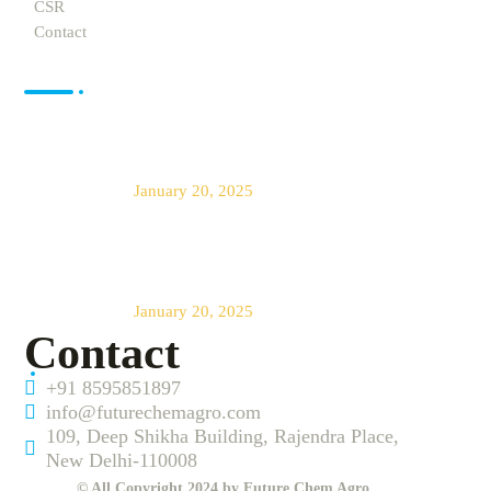
CSR
Contact
News
Future Chem Agro offers The Best
Products for Agro Farming
January 20, 2025
Transforming Agriculture Across
India
January 20, 2025
Contact
+91 8595851897
info@futurechemagro.com
109, Deep Shikha Building, Rajendra Place,
New Delhi-110008
© All Copyright 2024 by Future Chem Agro