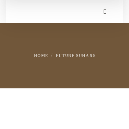
HOME
FUTURE SUHA 50