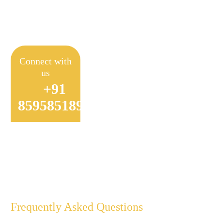
Achieve Sustainable
Farming
Connect with
us
+91
8595851897
Frequently Asked Questions