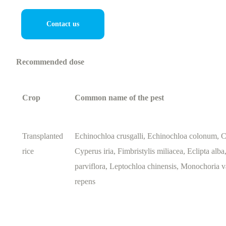
Contact us
Recommended dose
Crop
Common name of the pest
Transplanted
Echinochloa crusgalli, Echinochloa colonum, C
rice
Cyperus iria, Fimbristylis miliacea, Eclipta alb
parviflora, Leptochloa chinensis, Monochoria v
repens