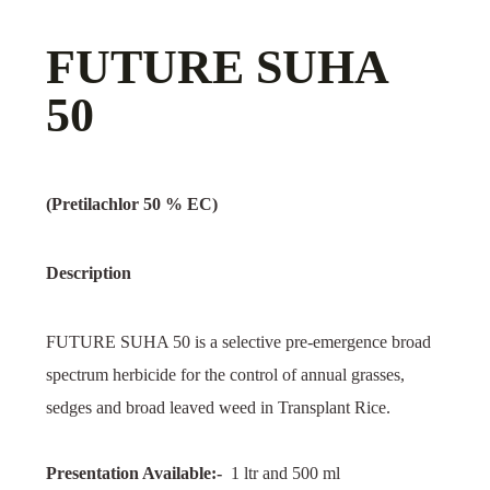
FUTURE SUHA
50
(Pretilachlor 50 % EC)
Description
FUTURE SUHA 50 is a selective pre-emergence broad
spectrum herbicide for the control of annual grasses,
sedges and broad leaved weed in Transplant Rice.
Presentation Available:-
1 ltr and 500 ml