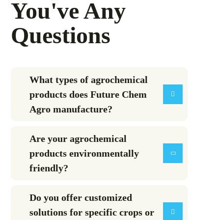
You've Any
Questions
What types of agrochemical
products does Future Chem
Agro manufacture?
Are your agrochemical
products environmentally
friendly?
Do you offer customized
solutions for specific crops or