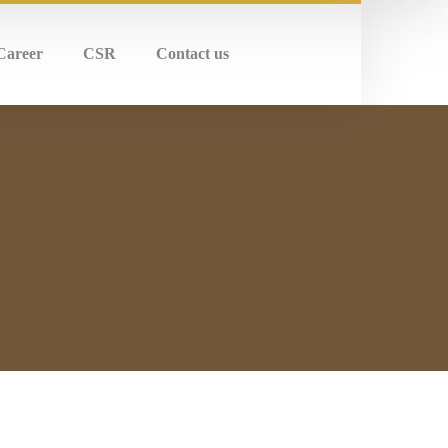
Career
CSR
Contact us