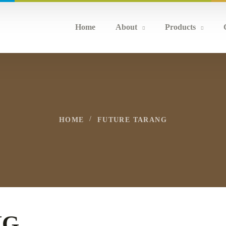
Home
About
Products
HOME
FUTURE TARANG
NG