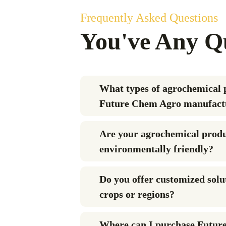
Frequently Asked Questions
You've Any Q
What types of agrochemical 
Future Chem Agro manufact
Are your agrochemical prod
environmentally friendly?
Do you offer customized solut
crops or regions?
Where can I purchase Futur