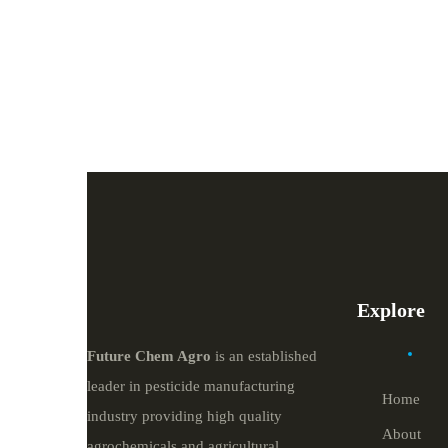
Explore
Future
Chem
Agro
is an established
leader in pesticide manufacturing
Home
industry providing high quality
About
agrochemicals and agricultural