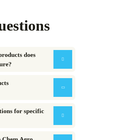
uestions
products does
ure?
ucts
ions for specific
e Chem Agro