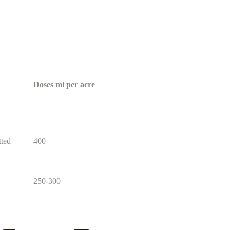
Doses ml per acre
tted
400
250-300