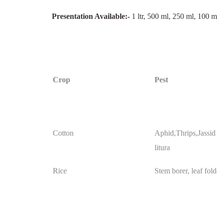
Presentation Available:-
1 ltr, 500 ml, 250 ml, 100 m
Crop
Pest
Cotton
Aphid,Thrips,Jassid
litura
Rice
Stem borer, leaf fold