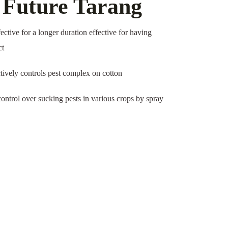
f Future Tarang
fective for a longer duration effective for having
ct
tively controls pest complex on cotton
ontrol over sucking pests in various crops by spray