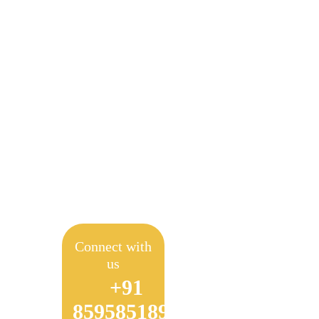
Empow
Connect with
us
+91
8595851897