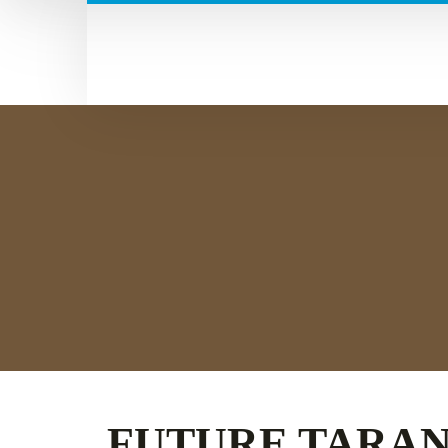
FUTURE TARA