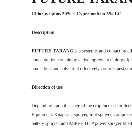
Chlorpyriphos 50% + Cypermethrin 5% EC
Description
FUTURE TARANG
is a systemic and contact broad-
concentration containing active ingredient Chlorpy
emulsifiers and solvent. It effectively controls pest c
Direction of use
Depending upon the stage of the crop increase or decre
Equipment: Knapsack sprayer, foot sprayer, compress
battery sprayer, and ASPEE-HTP power sprayer fitted