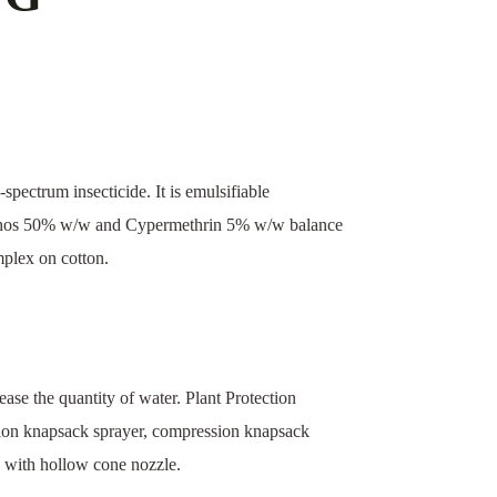
spectrum insecticide. It is emulsifiable
riphos 50% w/w and Cypermethrin 5% w/w balance
omplex on cotton.
ase the quantity of water. Plant Protection
ion knapsack sprayer, compression knapsack
 with hollow cone nozzle.