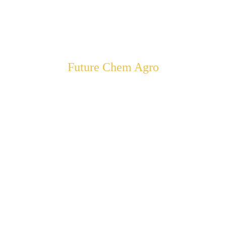
Future Chem Agro
ering Farmers to A
Sustainable Farming