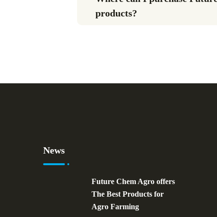
products?
News
Future Chem Agro offers
The Best Products for
Agro Farming