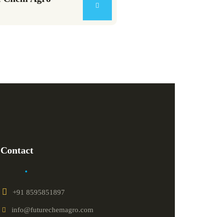
Contact
+91 8595851897
info@futurechemagro.com