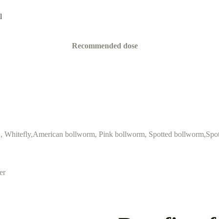
l
Recommended dose
 , Whitefly,American bollworm, Pink bollworm, Spotted bollworm,Spo
er