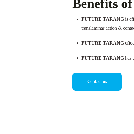
Benefits o
FUTURE TARANG
is ef
translaminar action & conta
FUTURE TARANG
effec
FUTURE TARANG
has c
Contact us