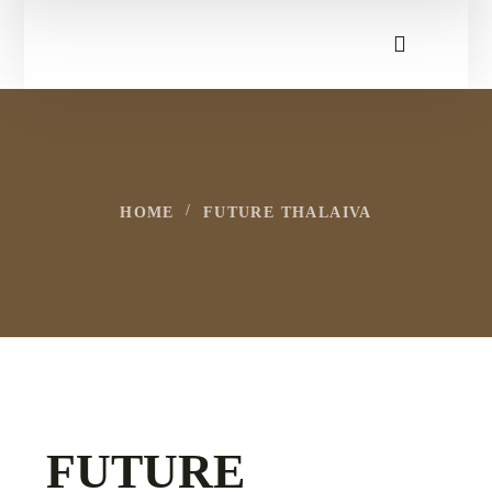
HOME
FUTURE THALAIVA
FUTURE