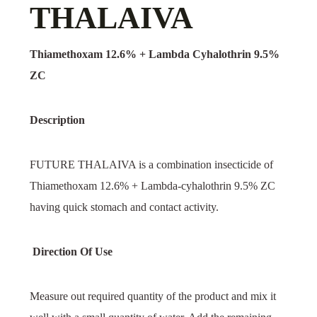
THALAIVA
Thiamethoxam 12.6% + Lambda Cyhalothrin 9.5%
ZC
Description
FUTURE THALAIVA is a combination insecticide of
Thiamethoxam 12.6% + Lambda-cyhalothrin 9.5% ZC
having quick stomach and contact activity.
Direction Of Use
Measure out required quantity of the product and mix it