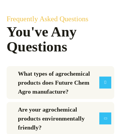
Frequently Asked Questions
You've Any
Questions
What types of agrochemical
products does Future Chem
Agro manufacture?
Are your agrochemical
products environmentally
friendly?