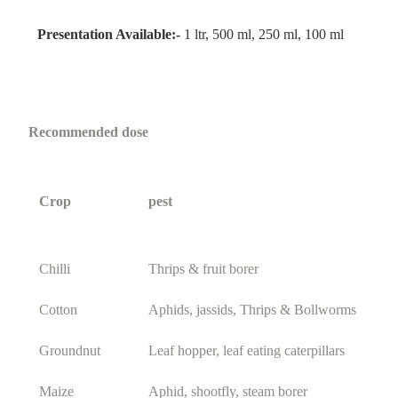
Presentation Available:-
1 ltr, 500 ml, 250 ml, 100 ml
Recommended dose
Crop
pest
Chilli
Thrips & fruit borer
Cotton
Aphids, jassids, Thrips & Bollworms
Groundnut
Leaf hopper, leaf eating caterpillars
Maize
Aphid, shootfly, steam borer