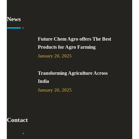
News
Future Chem Agro offers The Best
Products for Agro Farming
January 20, 2025
Transforming Agriculture Across
India
January 20, 2025
Contact