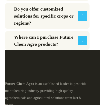
Do you offer customized
solutions for specific crops or
regions?
Where can I purchase Future
Chem Agro products?
Future
Chem
Agro
is an established leader in pesticide
manufacturing industry providing high quality
agrochemicals and agricultural solutions from last 8
years.