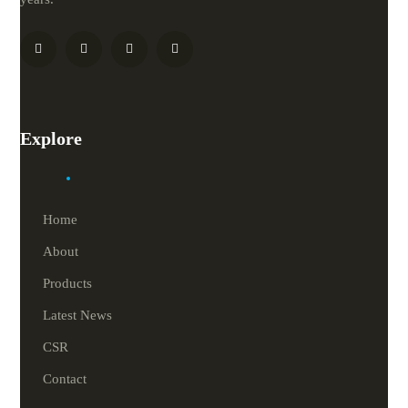
Explore
Home
About
Products
Latest News
CSR
Contact