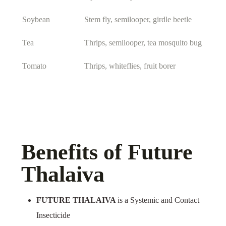
Soybean
Stem fly, semilooper, girdle beetle
Tea
Thrips, semilooper, tea mosquito bug
Tomato
Thrips, whiteflies, fruit borer
Benefits of Future
Thalaiva
FUTURE THALAIVA
is a Systemic and Contact
Insecticide