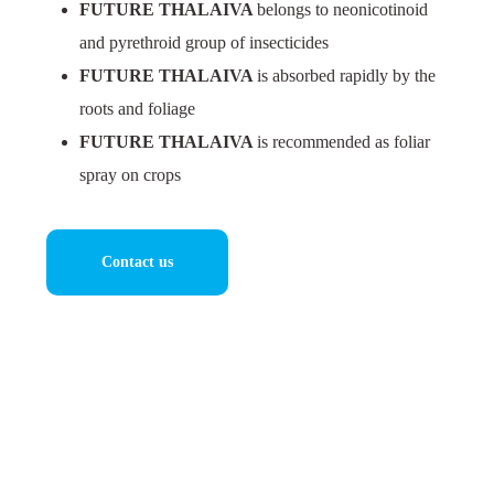
FUTURE THALAIVA
belongs to neonicotinoid
and pyrethroid group of insecticides
FUTURE THALAIVA
is absorbed rapidly by the
roots and foliage
FUTURE THALAIVA
is recommended as foliar
spray on crops
Contact us