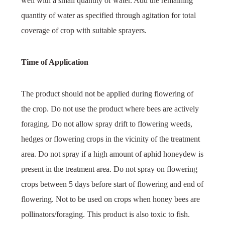
well with a small quantity of water. Add the remaining
quantity of water as specified through agitation for total
coverage of crop with suitable sprayers.
Time of Application
The product should not be applied during flowering of
the crop. Do not use the product where bees are actively
foraging. Do not allow spray drift to flowering weeds,
hedges or flowering crops in the vicinity of the treatment
area. Do not spray if a high amount of aphid honeydew is
present in the treatment area. Do not spray on flowering
crops between 5 days before start of flowering and end of
flowering. Not to be used on crops when honey bees are
pollinators/foraging. This product is also toxic to fish.