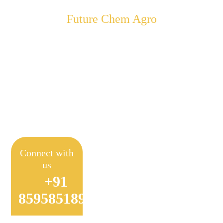
Future Chem Agro
Empowering Farmers to
Achieve Sustainable
Farming
Connect with
us
+91
8595851897