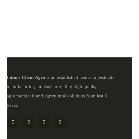
Future
Chem
Agro
is an established leader in pesticide
manufacturing industry providing high quality
agrochemicals and agricultural solutions from last 8
years.