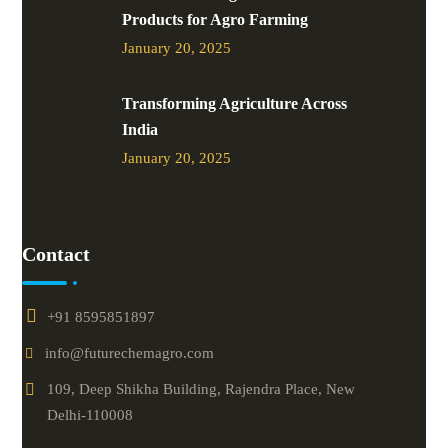
Products for Agro Farming
January 20, 2025
Transforming Agriculture Across
India
January 20, 2025
Contact
+91 8595851897
info@futurechemagro.com
109, Deep Shikha Building, Rajendra Place, New
Delhi-110008