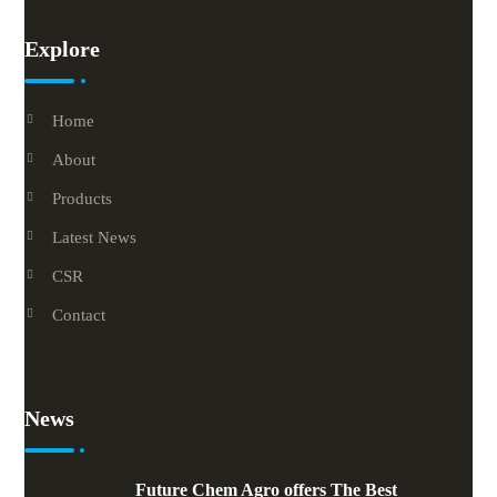
Explore
Home
About
Products
Latest News
CSR
Contact
News
Future Chem Agro offers The Best