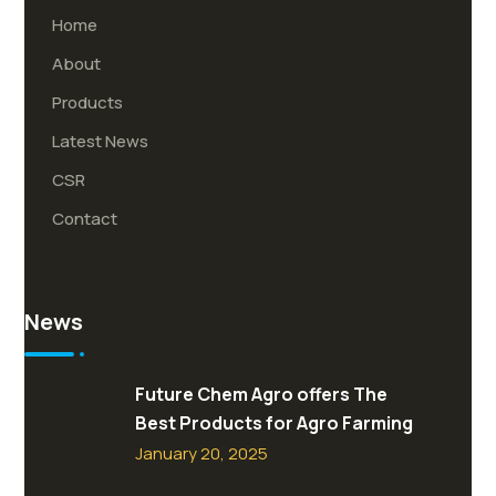
Home
About
Products
Latest News
CSR
Contact
News
Future Chem Agro offers The
Best Products for Agro Farming
January 20, 2025