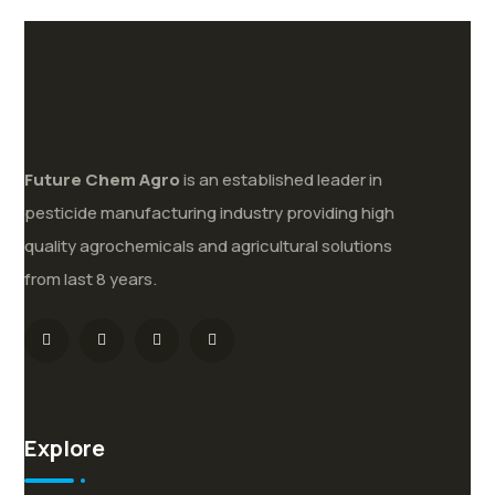
Future
Chem
Agro
is an established leader in
pesticide manufacturing industry providing high
quality agrochemicals and agricultural solutions
from last 8 years.
Explore