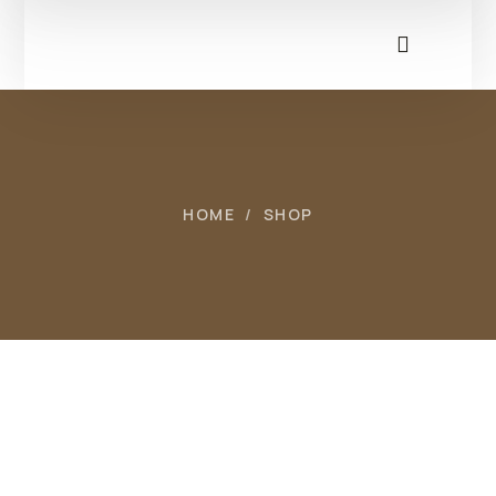
HOME
SHOP