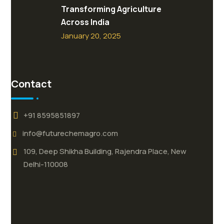
Transforming Agriculture
Across India
January 20, 2025
Contact
+91 8595851897
info@futurechemagro.com
109, Deep Shikha Building, Rajendra Place, New
Delhi-110008