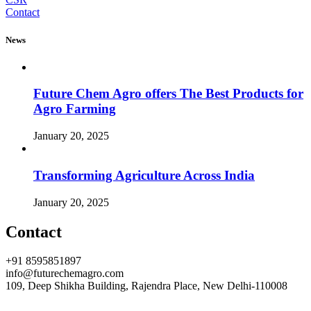
Contact
News
Future Chem Agro offers The Best Products for
Agro Farming
January 20, 2025
Transforming Agriculture Across India
January 20, 2025
Contact
+91 8595851897
info@futurechemagro.com
109, Deep Shikha Building, Rajendra Place, New Delhi-110008