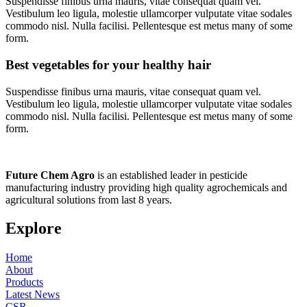
Suspendisse finibus urna mauris, vitae consequat quam vel.
Vestibulum leo ligula, molestie ullamcorper vulputate vitae sodales
commodo nisl. Nulla facilisi. Pellentesque est metus many of some
form.
Best vegetables for your healthy hair
Suspendisse finibus urna mauris, vitae consequat quam vel.
Vestibulum leo ligula, molestie ullamcorper vulputate vitae sodales
commodo nisl. Nulla facilisi. Pellentesque est metus many of some
form.
Future
Chem
Agro
is an established leader in pesticide
manufacturing industry providing high quality agrochemicals and
agricultural solutions from last 8 years.
Explore
Home
About
Products
Latest News
CSR