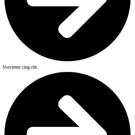
Nsectetur cing elit.