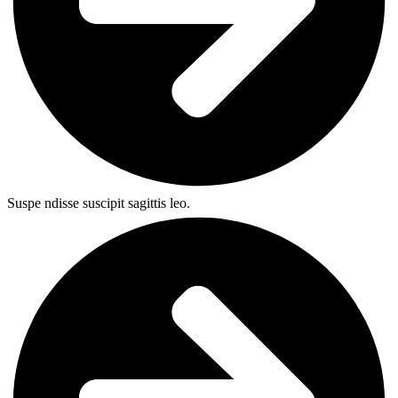
Suspe ndisse suscipit sagittis leo.