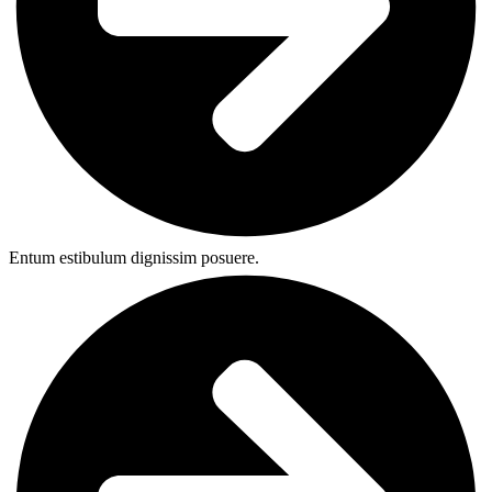
Entum estibulum dignissim posuere.