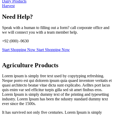
Dairy Products
Harvest
Need Help?
Speak with a human to filling out a form? call corporate office and
we will connect you with a team member help.
+92 (000) -9630
Start Shopping Now
Start Shopping Now
Agriculture Products
Lorem ipsum is simply free text used by copytyping refreshing.
Neque porro est qui dolorem ipsum quia quaed inventore veritatis et
quasi architecto beatae vitae dicta sunt explicabo. Aelltes port lacus
quis enim var sed efficitur turpis gilla sed sit amet finibus eros.
Lorem Ipsum is simply dummy text of the printing and typesetting
industry. Lorem Ipsum has been the ndustry standard dummy text
ever since the 1500s.
It has survived not only five centuries. Lorem Ipsum is simply