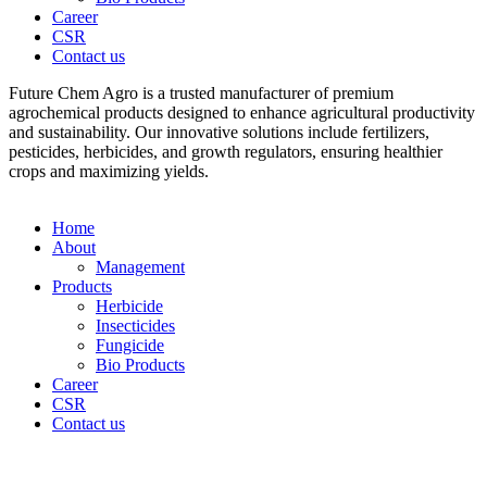
Career
CSR
Contact us
Future Chem Agro is a trusted manufacturer of premium
agrochemical products designed to enhance agricultural productivity
and sustainability. Our innovative solutions include fertilizers,
pesticides, herbicides, and growth regulators, ensuring healthier
crops and maximizing yields.
Home
About
Management
Products
Herbicide
Insecticides
Fungicide
Bio Products
Career
CSR
Contact us