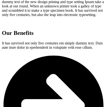
dummy text of the new design printng and type setting Ipsum take a
look at our round. When an unknown printer took a galley of type
and scrambled it to make a type specimen book. It has survived not
only five centuries, but also the leap into electronic typesetting.
Our Benefits
It has survived not only five centuries em simply dummy text. Duis
aute irure dolor in eprehenderit in voluptate velit esse cillum.