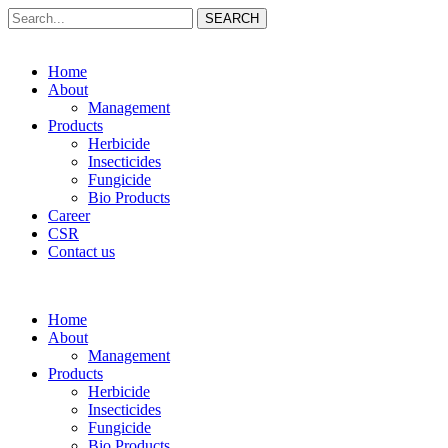
SEARCH
Home
About
Management
Products
Herbicide
Insecticides
Fungicide
Bio Products
Career
CSR
Contact us
Home
About
Management
Products
Herbicide
Insecticides
Fungicide
Bio Products