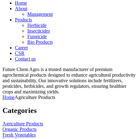
Home
About
Management
Products
Herbicide
Insecticides
Fungicide
Bio Products
Career
CSR
Contact us
Future Chem Agro is a trusted manufacturer of premium
agrochemical products designed to enhance agricultural productivity
and sustainability. Our innovative solutions include fertilizers,
pesticides, herbicides, and growth regulators, ensuring healthier
crops and maximizing yields.
Home
Agriculture Products
Categories
Agriculture Products
Organic Products
Fresh Vegetables