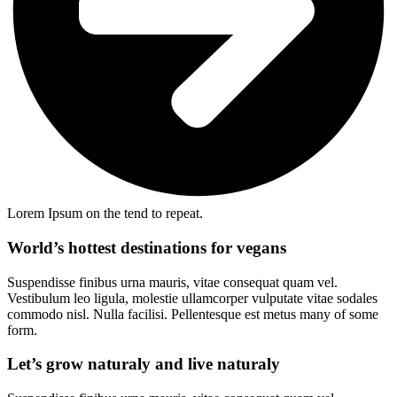
Lorem Ipsum on the tend to repeat.
World’s hottest destinations for vegans
Suspendisse finibus urna mauris, vitae consequat quam vel.
Vestibulum leo ligula, molestie ullamcorper vulputate vitae sodales
commodo nisl. Nulla facilisi. Pellentesque est metus many of some
form.
Let’s grow naturaly and live naturaly