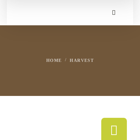
HOME
HARVEST