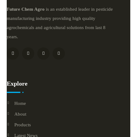
Future
Chem
Agro
is an established leader in pesticide
manufacturing industry providing high quality
agrochemicals and agricultural solutions from last 8
years.
Explore
Home
About
Products
Latest News