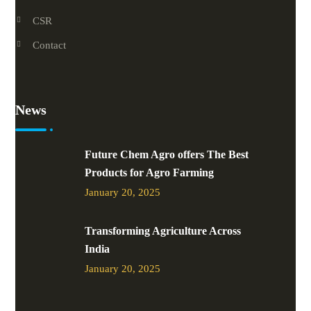
CSR
Contact
News
Future Chem Agro offers The Best
Products for Agro Farming
January 20, 2025
Transforming Agriculture Across
India
January 20, 2025