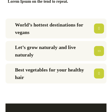
Lorem Ipsum on the tend to repeat.
World’s hottest destinations for
vegans
Let’s grow naturaly and live
naturaly
Best vegetables for your healthy
hair