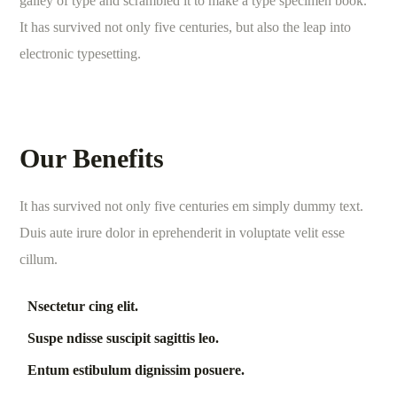
galley of type and scrambled it to make a type specimen book.
It has survived not only five centuries, but also the leap into
electronic typesetting.
Our Benefits
It has survived not only five centuries em simply dummy text.
Duis aute irure dolor in eprehenderit in voluptate velit esse
cillum.
Nsectetur cing elit.
Suspe ndisse suscipit sagittis leo.
Entum estibulum dignissim posuere.