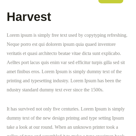
Harvest
Lorem ipsum is simply free text used by copytyping refreshing.
Neque porro est qui dolorem ipsum quia quaed inventore
veritatis et quasi architecto beatae vitae dicta sunt explicabo.
Aelltes port lacus quis enim var sed efficitur turpis gilla sed sit
amet finibus eros. Lorem Ipsum is simply dummy text of the
printing and typesetting industry. Lorem Ipsum has been the
ndustry standard dummy text ever since the 1500s.
It has survived not only five centuries. Lorem Ipsum is simply
dummy text of the new design printng and type setting Ipsum
take a look at our round. When an unknown printer took a